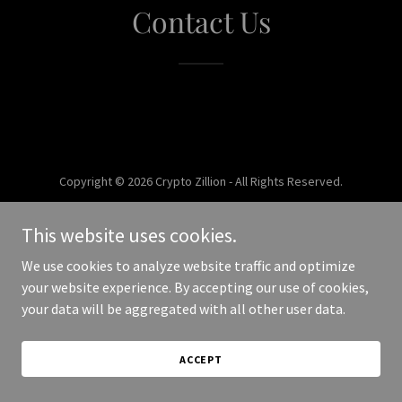
Contact Us
Copyright © 2026 Crypto Zillion - All Rights Reserved.
Powered by
This website uses cookies.
We use cookies to analyze website traffic and optimize
your website experience. By accepting our use of cookies,
your data will be aggregated with all other user data.
ACCEPT