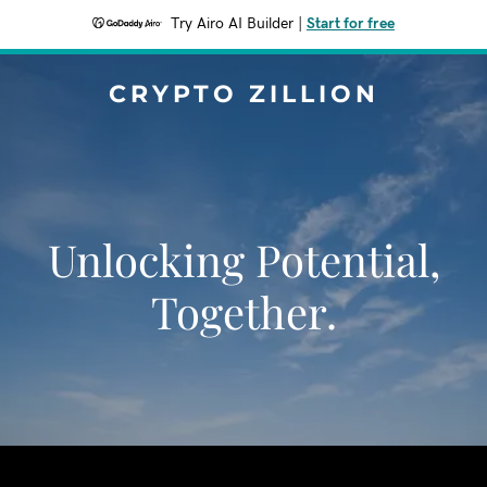
Try Airo AI Builder
|
Start for free
CRYPTO ZILLION
Unlocking Potential,
Together.